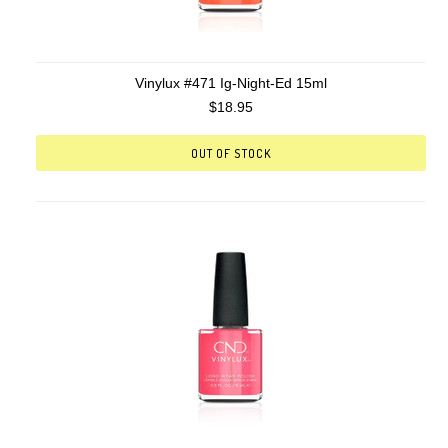
Vinylux #471 Ig-Night-Ed 15ml
$18.95
OUT OF STOCK