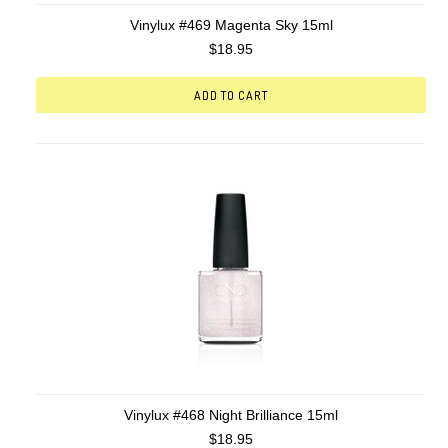
Vinylux #469 Magenta Sky 15ml
$18.95
ADD TO CART
Vinylux #468 Night Brilliance 15ml
$18.95