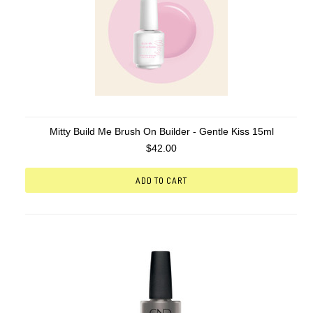
Mitty Build Me Brush On Builder - Gentle Kiss 15ml
$42.00
ADD TO CART