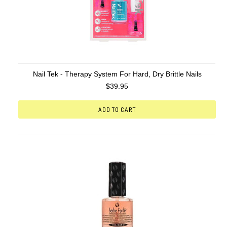
Nail Tek - Therapy System For Hard, Dry Brittle Nails
$39.95
ADD TO CART