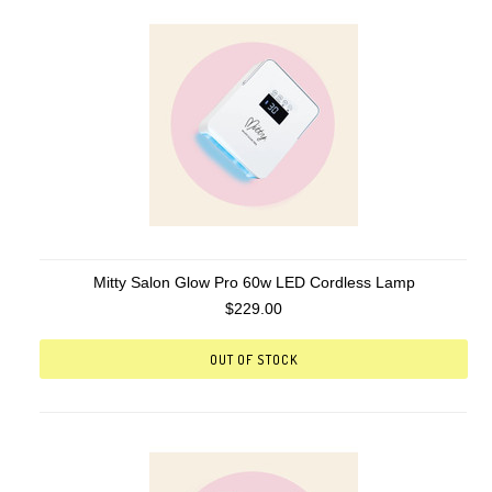
Mitty Salon Glow Pro 60w LED Cordless Lamp
$229.00
OUT OF STOCK