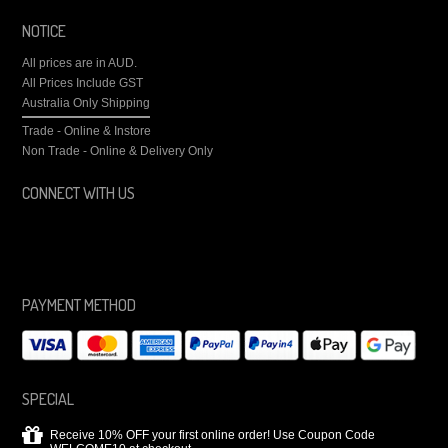
NOTICE
All prices are in
AUD
.
All Prices Include GST
Australia Only Shipping
Trade - Online & Instore
Non Trade - Online & Delivery Only
CONNECT WITH US
PAYMENT METHOD
SPECIAL
Receive 10% OFF your first online order! Use Coupon Code