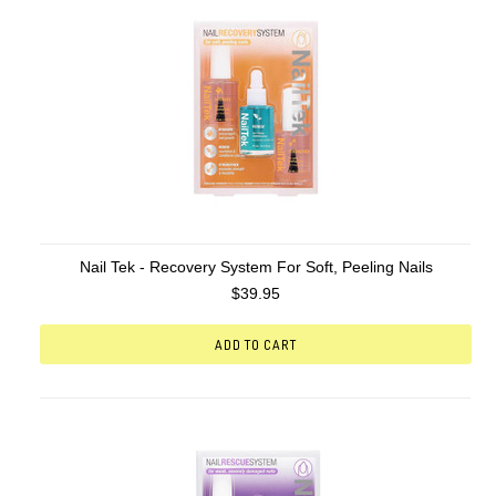
Nail Tek - Recovery System For Soft, Peeling Nails
$39.95
ADD TO CART