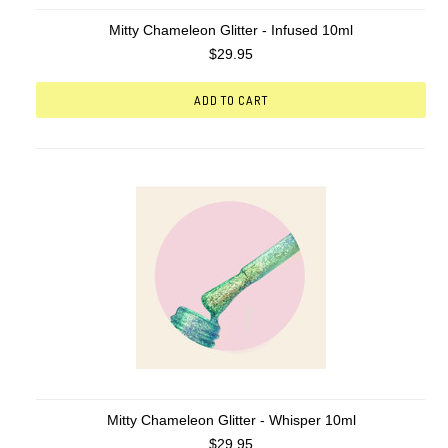
Mitty Chameleon Glitter - Infused 10ml
$29.95
ADD TO CART
Mitty Chameleon Glitter - Whisper 10ml
$29.95