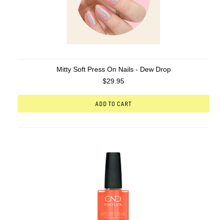
Mitty Soft Press On Nails - Dew Drop
$29.95
ADD TO CART