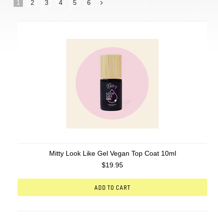
1
2
3
4
5
6
Next
»
Mitty Look Like Gel Vegan Top Coat 10ml
$19.95
ADD TO CART