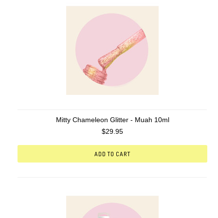
Mitty Chameleon Glitter - Muah 10ml
$29.95
ADD TO CART