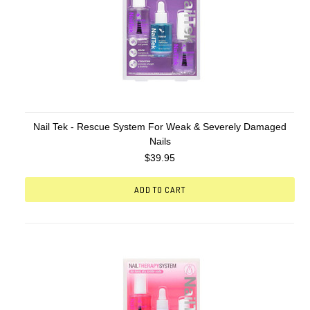
Nail Tek - Rescue System For Weak & Severely Damaged
Nails
$39.95
ADD TO CART