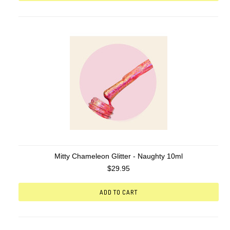
Mitty Chameleon Glitter - Naughty 10ml
$29.95
ADD TO CART