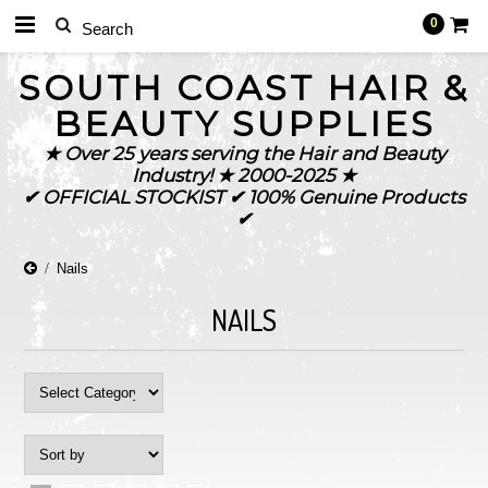
0
SOUTH
COAST HAIR &
BEAUTY SUPPLIES
★ Over 25 years serving the Hair and Beauty
Industry! ★ 2000-2025 ★
✔ OFFICIAL STOCKIST ✔ 100% Genuine Products
✔
Nails
NAILS