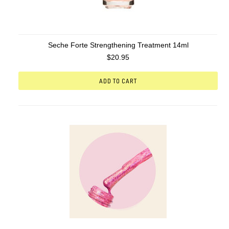
Seche Forte Strengthening Treatment 14ml
$20.95
ADD TO CART