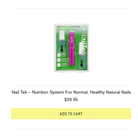
Nail Tek – Nutrition System For Normal, Healthy Natural Nails
$39.95
ADD TO CART