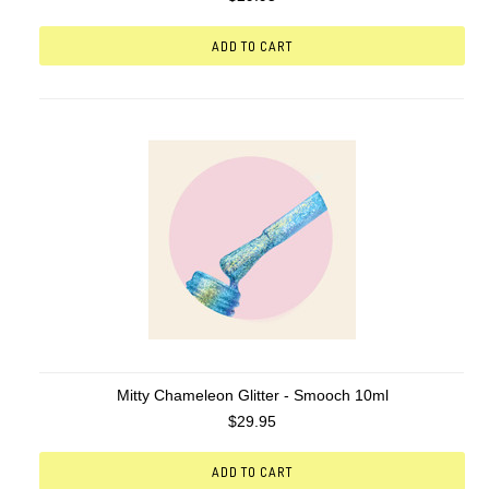
ADD TO CART
Mitty Chameleon Glitter - Smooch 10ml
$29.95
ADD TO CART