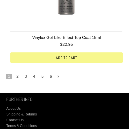
Vinylux Gel-Like Effect Top Coat 15ml
$22.95
ADD TO CART
1
2
3
4
5
6
Next
»
FURTHER INFO
About Us
Shipping & Returns
Contact Us
Terms & Conditions