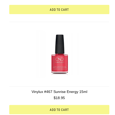
ADD TO CART
Vinylux #467 Sunrise Energy 15ml
$18.95
ADD TO CART