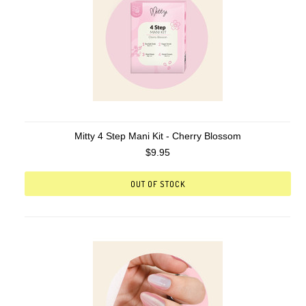
Mitty 4 Step Mani Kit - Cherry Blossom
$9.95
OUT OF STOCK