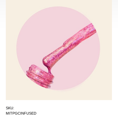
SKU:
MITPGCINFUSED