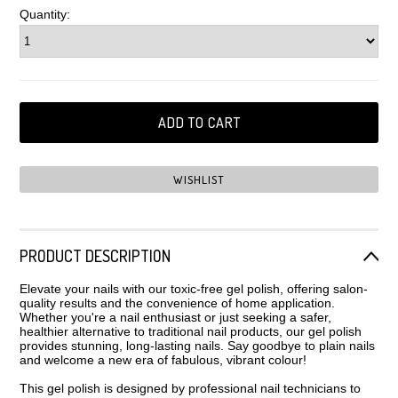
Quantity:
PRODUCT DESCRIPTION
Elevate your nails with our toxic-free gel polish, offering salon-
quality results and the convenience of home application.
Whether you're a nail enthusiast or just seeking a safer,
healthier alternative to traditional nail products, our gel polish
provides stunning, long-lasting nails. Say goodbye to plain nails
and welcome a new era of fabulous, vibrant colour!
This gel polish is designed by professional nail technicians to