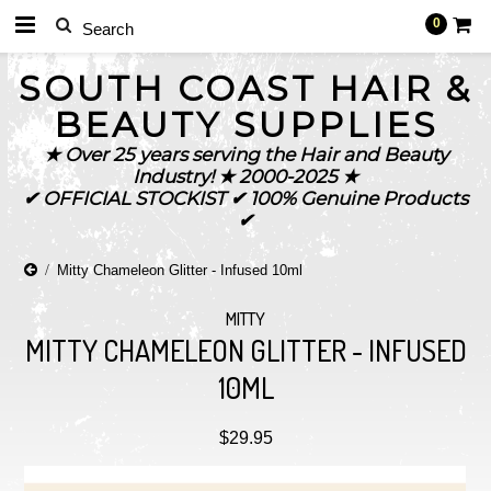
0
SOUTH
COAST HAIR &
BEAUTY SUPPLIES
★ Over 25 years serving the Hair and Beauty
Industry! ★ 2000-2025 ★
✔ OFFICIAL STOCKIST ✔ 100% Genuine Products
✔
Mitty Chameleon Glitter - Infused 10ml
MITTY
MITTY CHAMELEON GLITTER - INFUSED
10ML
$29.95