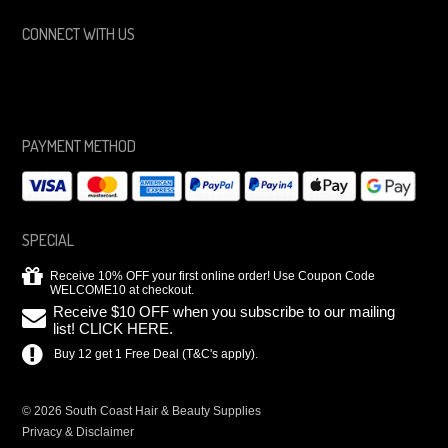
CONNECT WITH US
PAYMENT METHOD
SPECIAL
Receive 10% OFF your first online order! Use Coupon Code
WELCOME10 at checkout.
Receive $10 OFF when you subscribe to our mailing
list! CLICK HERE.
Buy 12 get 1 Free Deal (T&C's apply).
© 2026 South Coast Hair & Beauty Supplies
Privacy & Disclaimer