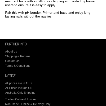
ensure it lasts without lifting or chipping and tested by home
users to ensure it is easy to apply.
Pair this with pH bonder, Primer and base and enjoy long
lasting nails without the nasties!
FURTHER INFO
About Us
Shipping & Returns
Contact Us
Terms & Conditions
NOTICE
All prices are in
AUD
.
All Prices Include GST
Australia Only Shipping
Trade - Online & Instore
Non Trade - Online & Delivery Only