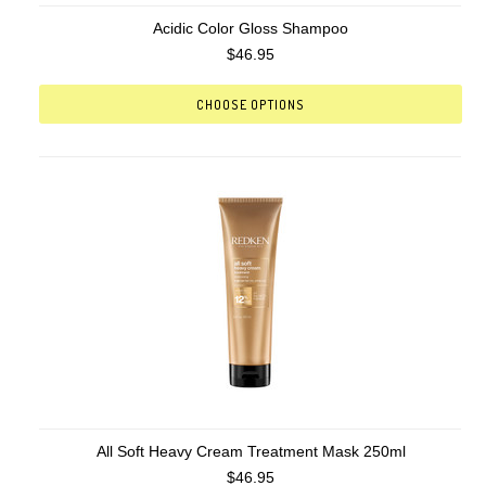
Acidic Color Gloss Shampoo
$46.95
CHOOSE OPTIONS
All Soft Heavy Cream Treatment Mask 250ml
$46.95