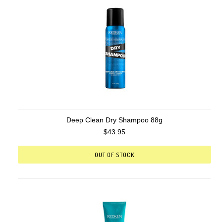
Deep Clean Dry Shampoo 88g
$43.95
OUT OF STOCK