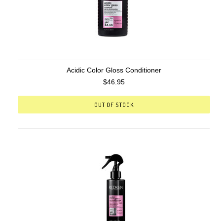
Acidic Color Gloss Conditioner
$46.95
OUT OF STOCK