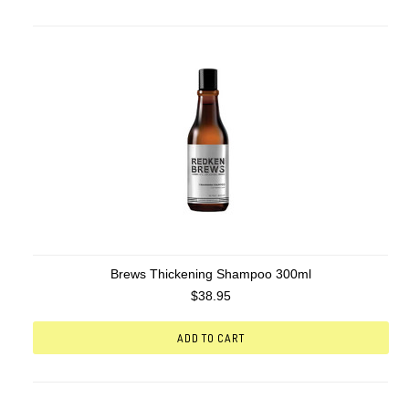
Brews Thickening Shampoo 300ml
$38.95
ADD TO CART