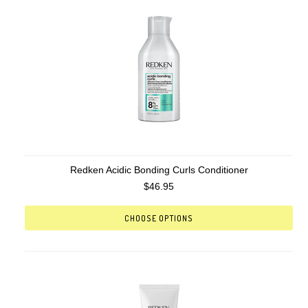
Redken Acidic Bonding Curls Conditioner
$46.95
CHOOSE OPTIONS