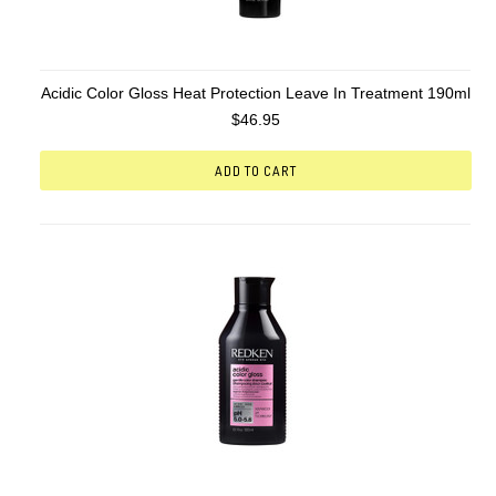
Acidic Color Gloss Heat Protection Leave In Treatment 190ml
$46.95
ADD TO CART