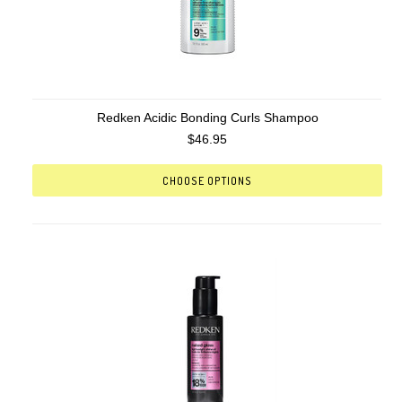
Redken Acidic Bonding Curls Shampoo
$46.95
CHOOSE OPTIONS