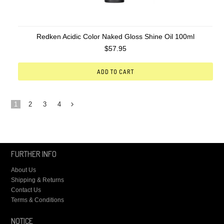
Redken Acidic Color Naked Gloss Shine Oil 100ml
$57.95
ADD TO CART
1
2
3
4
Next
»
FURTHER INFO
About Us
Shipping & Returns
Contact Us
Terms & Conditions
NOTICE