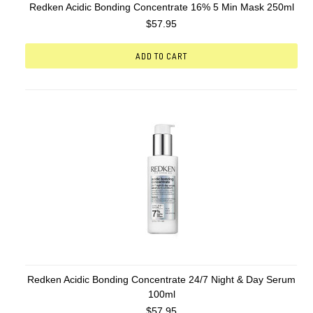
Redken Acidic Bonding Concentrate 16% 5 Min Mask 250ml
$57.95
ADD TO CART
Redken Acidic Bonding Concentrate 24/7 Night & Day Serum
100ml
$57.95