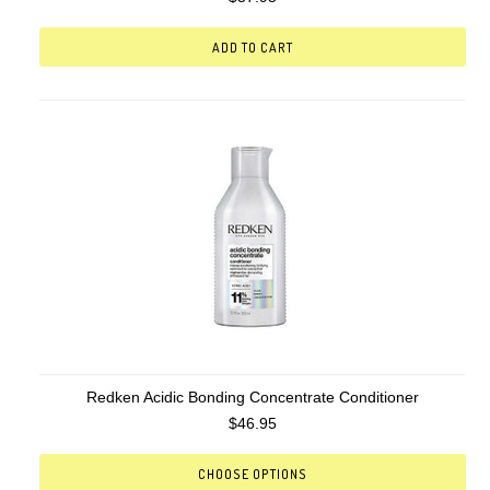
ADD TO CART
Redken Acidic Bonding Concentrate Conditioner
$46.95
CHOOSE OPTIONS