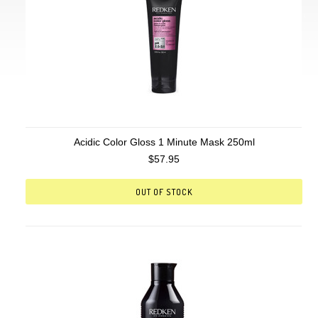
Acidic Color Gloss 1 Minute Mask 250ml
$57.95
OUT OF STOCK