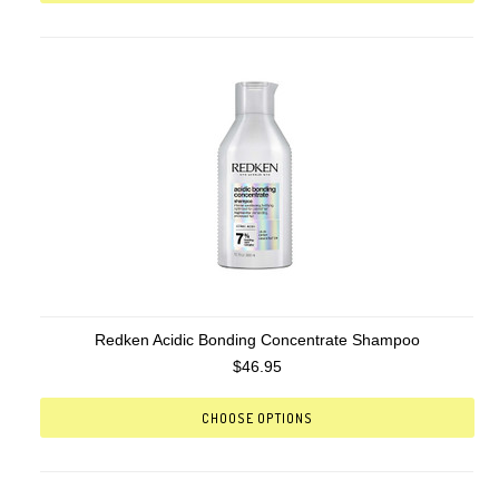
Redken Acidic Bonding Concentrate Shampoo
$46.95
CHOOSE OPTIONS