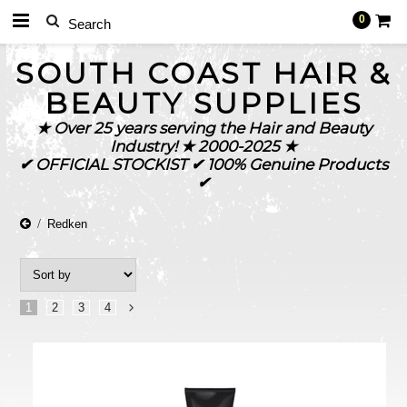
0
SOUTH
COAST HAIR &
BEAUTY SUPPLIES
★ Over 25 years serving the Hair and Beauty
Industry! ★ 2000-2025 ★
✔ OFFICIAL STOCKIST ✔ 100% Genuine Products
✔
Redken
1
2
3
4
Next
»