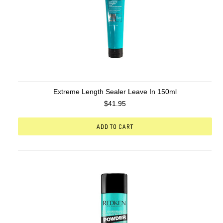
Extreme Length Sealer Leave In 150ml
$41.95
ADD TO CART