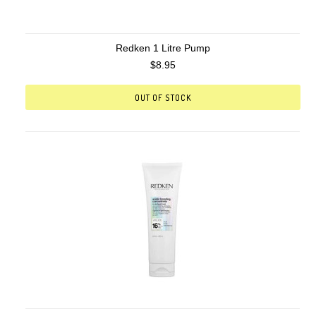
Redken 1 Litre Pump
$8.95
OUT OF STOCK