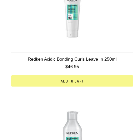
Redken Acidic Bonding Curls Leave In 250ml
$46.95
ADD TO CART