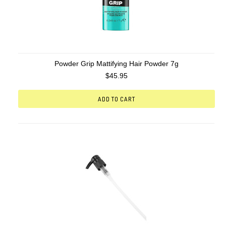
Powder Grip Mattifying Hair Powder 7g
$45.95
ADD TO CART