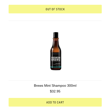
OUT OF STOCK
Brews Mint Shampoo 300ml
$32.95
ADD TO CART