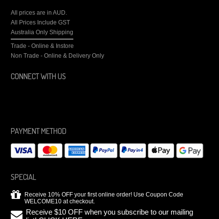
All prices are in
AUD
.
All Prices Include GST
Australia Only Shipping
Trade - Online & Instore
Non Trade - Online & Delivery Only
CONNECT WITH US
PAYMENT METHOD
SPECIAL
Receive 10% OFF your first online order! Use Coupon Code
WELCOME10 at checkout.
Receive $10 OFF when you subscribe to our mailing