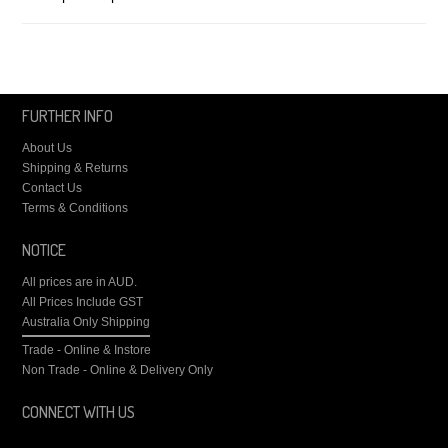
FURTHER INFO
About Us
Shipping & Returns
Contact Us
Terms & Conditions
NOTICE
All prices are in
AUD
.
All Prices Include GST
Australia Only Shipping
Trade - Online & Instore
Non Trade - Online & Delivery Only
CONNECT WITH US