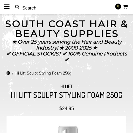
0
SOUTH
COAST HAIR &
BEAUTY SUPPLIES
★ Over 25 years serving the Hair and Beauty
Industry! ★ 2000-2025 ★
✔ OFFICIAL STOCKIST ✔ 100% Genuine Products
✔
Hi Lift Sculpt Styling Foam 250g
HI LIFT
HI LIFT SCULPT STYLING FOAM 250G
$24.95