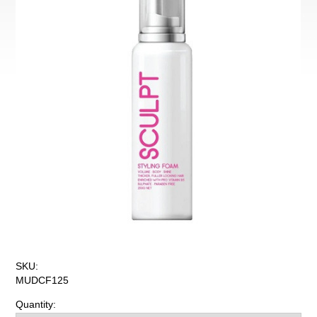
SKU:
MUDCF125
Quantity: