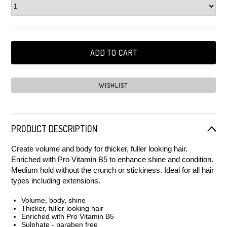
PRODUCT DESCRIPTION
Create volume and body for thicker, fuller looking hair.
Enriched with Pro Vitamin B5 to enhance shine and condition.
Medium hold without the crunch or stickiness. Ideal for all hair
types including extensions.
Volume, body, shine
Thicker, fuller looking hair
Enriched with Pro Vitamin B5
Sulphate - paraben free