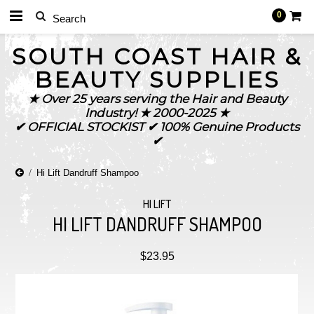
0
SOUTH
COAST HAIR &
BEAUTY SUPPLIES
★ Over 25 years serving the Hair and Beauty
Industry! ★ 2000-2025 ★
✔ OFFICIAL STOCKIST ✔ 100% Genuine Products
✔
Hi Lift Dandruff Shampoo
HI LIFT
HI LIFT DANDRUFF SHAMPOO
$23.95