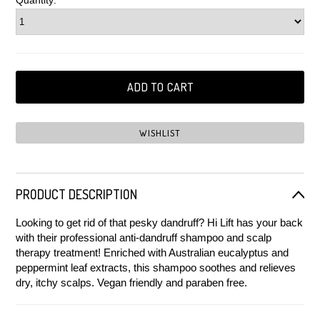
Quantity:
PRODUCT DESCRIPTION
Looking to get rid of that pesky dandruff? Hi Lift has your back
with their professional anti-dandruff shampoo and scalp
therapy treatment! Enriched with Australian eucalyptus and
peppermint leaf extracts, this shampoo soothes and relieves
dry, itchy scalps.
Vegan friendly and paraben free.