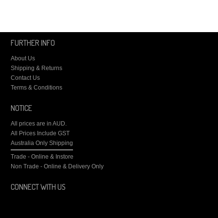
FURTHER INFO
About Us
Shipping & Returns
Contact Us
Terms & Conditions
NOTICE
All prices are in
AUD
.
All Prices Include GST
Australia Only Shipping
Trade - Online & Instore
Non Trade - Online & Delivery Only
CONNECT WITH US