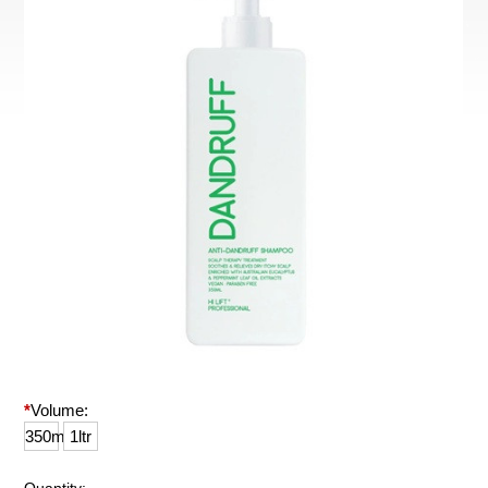
*
Volume:
350ml
1ltr