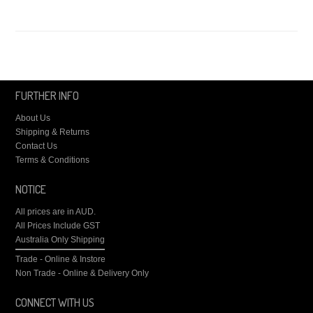
FURTHER INFO
About Us
Shipping & Returns
Contact Us
Terms & Conditions
NOTICE
All prices are in
AUD
.
All Prices Include GST
Australia Only Shipping
Trade - Online & Instore
Non Trade - Online & Delivery Only
CONNECT WITH US