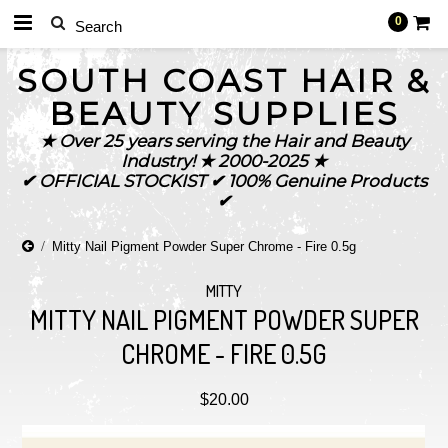
0
SOUTH
COAST HAIR &
BEAUTY SUPPLIES
★ Over 25 years serving the Hair and Beauty
Industry! ★ 2000-2025 ★
✔ OFFICIAL STOCKIST ✔ 100% Genuine Products
✔
Mitty Nail Pigment Powder Super Chrome - Fire 0.5g
MITTY
MITTY NAIL PIGMENT POWDER SUPER
CHROME - FIRE 0.5G
$20.00