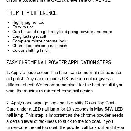
chrome powders in the GALAXY, even the UNIVERSE.
THE MITTY DIFFERENCE:
Highly pigmented
Easy to use
Can be used on gel, acrylic, dipping powder and more
Long lasting result
Complete mirror chrome look
Chameleon chrome nail finish
Colour shifting finish
EASY CHROME NAIL POWDER APPLICATION STEPS:
1. Apply a base colour. The base can be normal nail polish or
gel polish. Any dark colour is OK as each colour gives a
different effect. We recommend black for the best result if you
want the maximum mirror chrome nail design.
2. Apply none wipe gel top coat like Mitty Gloss Top Coat.
Cure under a LED nail lamp for 10 seconds in Mitty 54W LED
nail lamp. This step is important as the chrome powder needs
a certain level of tackiness to stick to the top coat. If you
under-cure the gel top coat, the powder will look dull and if you