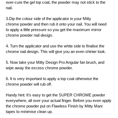
over-cure the gel top coat, the powder may not stick to the
nail.
3.Dip the colour side of the applicator in your Mitty
chrome powder and then rub it onto your nail. You will need
to apply a little pressure so you get the maximum mirror
chrome powder nail design.
4. Turn the applicator and use the white side to finalise the
chrome nail design. This will give you an even shinier look.
5. Now take your Mitty Design Pro Angular
fan brush, and
wipe away the excess chrome powder.
6. It is very important to apply a top coat otherwise the
chrome powder will rub off.
Handy hint:
It’s easy to get the SUPER CHROME powder
everywhere, all over your actual finger. Before you even apply
the chrome powder put on Flawless Finish by Mitty Mani
tapes to minimise clean up.