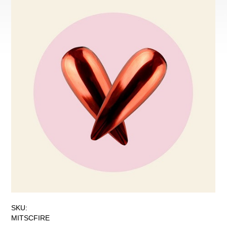
SKU:
MITSCFIRE