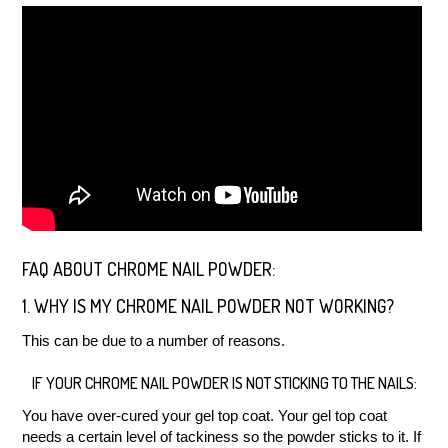
FAQ ABOUT CHROME NAIL POWDER:
1. WHY IS MY CHROME NAIL POWDER NOT WORKING?
This can be due to a number of reasons.
IF YOUR CHROME NAIL POWDER IS NOT STICKING TO THE NAILS:
You have over-cured your gel top coat. Your gel top coat
needs a certain level of tackiness so the powder sticks to it. If