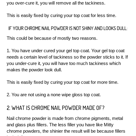
you over-cure it, you will remove all the tackiness.
This is easily fixed by curing your top coat for less time.
IF YOUR CHROME NAIL POWDER IS NOT SHINY AND LOOKS DULL:
This could be because of mostly two reasons.
1. You have under cured your gel top coat. Your gel top coat
needs a certain level of tackiness so the powder sticks to it. If
you under-cure it, you will have too much tackiness which
makes the powder look dull.
This is easily fixed by curing your top coat for more time.
2. You are not using a none wipe gloss top coat.
2. WHAT IS CHROME NAIL POWDER MADE OF?
Nail chrome powder is made from chrome pigments, metal
and glass plus fillers. The less filler you have like Mitty
chrome powders, the shinier the result will be because fillers