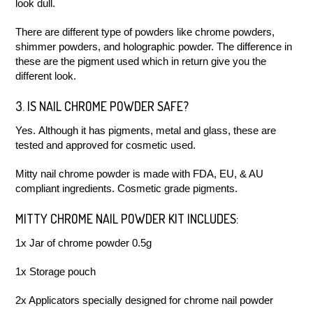
look dull.
There are different type of powders like chrome powders,
shimmer powders, and holographic powder. The difference in
these are the pigment used which in return give you the
different look.
3. IS NAIL CHROME POWDER SAFE?
Yes. Although it has pigments, metal and glass, these are
tested and approved for cosmetic used.
Mitty nail chrome powder is made with FDA, EU, & AU
compliant ingredients. Cosmetic grade pigments.
MITTY CHROME NAIL POWDER KIT INCLUDES:
1x Jar of chrome powder 0.5g
1x Storage pouch
2x Applicators specially designed for chrome nail powder