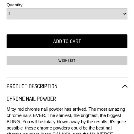
Quantity:
PRODUCT DESCRIPTION
CHROME NAIL POWDER
Mitty red chrome nail powder has arrived. The most amazing
chrome nails EVER. The shiniest, the brightest, the biggest
BLING. You will be totally blown away by the results. It's quite
possible these chrome powders could be the best nail