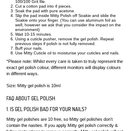
100/100 Grit file.
Cut a cotton pad into 4 pieces.
Soak the pad with pure acetone.
Slip the pad inside Mitty Polish off Soakie and slide the
Soakie onto your finger. (You can use aluminum foil as
well; however we ask that you consider the impact on the
environment)
Wait 10-15 minutes.
Using a cuticle pusher, remove the gel polish. Repeat
previous steps if polish is not fully removed.
Buff your nails.
Use Mitty Cuticle oil to moisturise your cuticles and nails.
*Please note: Whilst every care is taken to truly represent the
exact gel polish colour, different monitors will display colours
in different ways.
Size: Mitty gel polish is 10ml
FAQ ABOUT GEL POLISH:
1. IS GEL POLISH BAD FOR YOUR NAILS?
Mitty gel polishes are 10 free, so Mitty gel polishes don't
contain the nasties. If you apply Mitty gel polish correctly &