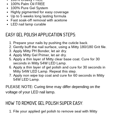
100% Palm Oil FREE
100% Pure Gel System
Highly pigmented for easy coverage
Up to 5 weeks long lasting formula
Fast soak-off removal with acetone
LED nail lamp curable
EASY GEL POLISH APPLICATION STEPS:
Prepare your nails by pushing the cuticle back.
Gently buff the nail surface, using a Mitty 180/180 Grit file.
Apply Mitty PH Bonder, let air dry.
Apply Mitty Gel Primer, let air dry.
Apply a thin layer of Mitty clear base coat. Cure for 30
seconds in Mitty 54W LED Lamp.
Apply a thin layer of gel polish and cure for 30 seconds in
Mitty 54W LED Lamp. Repeat this step.
Apply non wipe top coat and cure for 60 seconds in Mitty
54W LED Lamp.
PLEASE NOTE:
Curing time may differ depending on the
voltage of your LED nail lamp.
HOW TO REMOVE GEL POLISH SUPER EASY:
File your applied gel polish to remove seal with Mitty