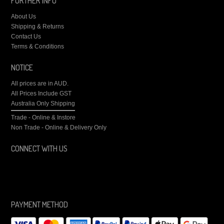
FURTHER INFO
About Us
Shipping & Returns
Contact Us
Terms & Conditions
NOTICE
All prices are in
AUD
.
All Prices Include GST
Australia Only Shipping
Trade - Online & Instore
Non Trade - Online & Delivery Only
CONNECT WITH US
PAYMENT METHOD