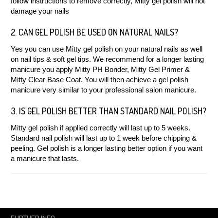
follow instructions to remove correctly, Mitty gel polish will not
damage your nails
2. CAN GEL POLISH BE USED ON NATURAL NAILS?
Yes you can use Mitty gel polish on your natural nails as well
on nail tips & soft gel tips. We recommend for a longer lasting
manicure you apply Mitty PH Bonder, Mitty Gel Primer &
Mitty Clear Base Coat. You will then achieve a gel polish
manicure very similar to your professional salon manicure.
3. IS GEL POLISH BETTER THAN STANDARD NAIL POLISH?
Mitty gel polish if applied correctly will last up to 5 weeks.
Standard nail polish will last up to 1 week before chipping &
peeling. Gel polish is a longer lasting better option if you want
a manicure that lasts.