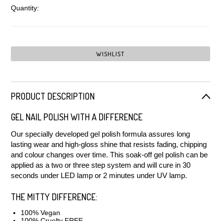
Quantity:
PRODUCT DESCRIPTION
GEL NAIL POLISH WITH A DIFFERENCE
Our specially developed gel polish formula assures long
lasting wear and high-gloss shine that resists fading, chipping
and colour changes over time. This soak-off gel polish can be
applied as a two or three step system and will cure in 30
seconds under LED lamp or 2 minutes under UV lamp.
THE MITTY DIFFERENCE:
100% Vegan
100% Cruelty FREE