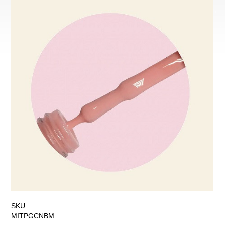
SKU:
MITPGCNBM