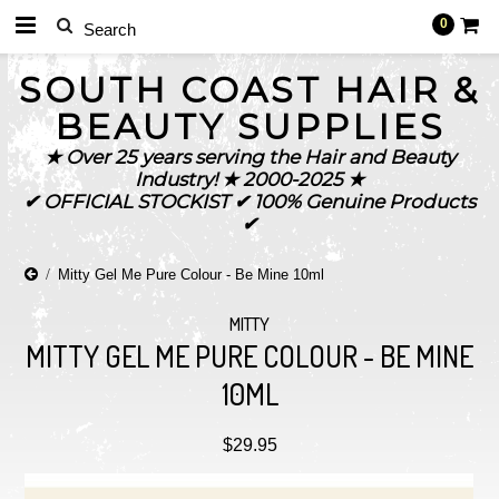
0
SOUTH
COAST HAIR &
BEAUTY SUPPLIES
★ Over 25 years serving the Hair and Beauty
Industry! ★ 2000-2025 ★
✔ OFFICIAL STOCKIST ✔ 100% Genuine Products
✔
Mitty Gel Me Pure Colour - Be Mine 10ml
MITTY
MITTY GEL ME PURE COLOUR - BE MINE
10ML
$29.95