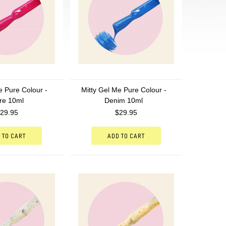
e Pure Colour -
Mitty Gel Me Pure Colour -
re 10ml
Denim 10ml
29.95
$29.95
 TO CART
ADD TO CART