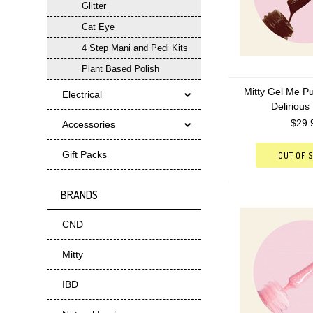
Glitter
Cat Eye
4 Step Mani and Pedi Kits
Plant Based Polish
Mitty Gel Me Pu
Electrical
Delirious
$29.
Accessories
Gift Packs
OUT OF 
BRANDS
CND
Mitty
IBD