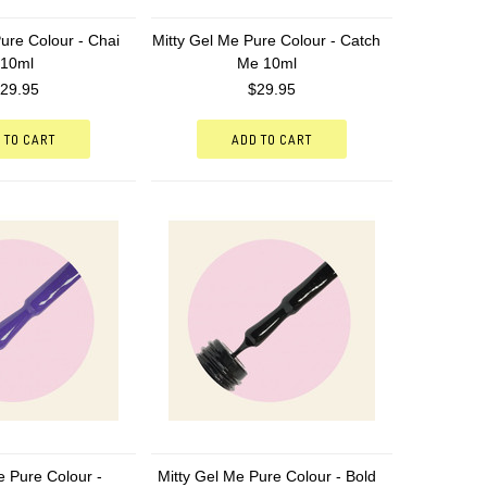
ure Colour - Chai
Mitty Gel Me Pure Colour - Catch
 10ml
Me 10ml
29.95
$29.95
 TO CART
ADD TO CART
e Pure Colour -
Mitty Gel Me Pure Colour - Bold