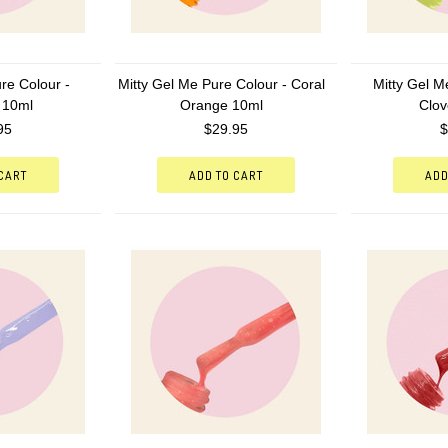
re Colour -
Mitty Gel Me Pure Colour - Coral
Mitty Gel M
 10ml
Orange 10ml
Clov
95
$29.95
$
 CART
ADD TO CART
ADD