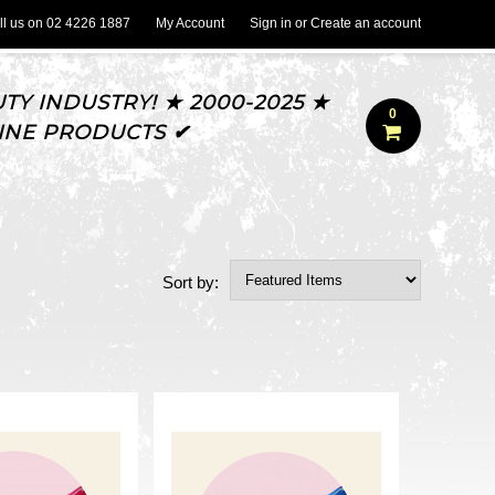
l us on
02 4226 1887
My Account
Sign in
or
Create an account
TY INDUSTRY! ★ 2000-2025 ★
0
UINE PRODUCTS ✔
Sort by: