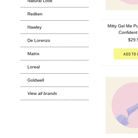
Natural Look
Redken
Mitty Gel Me Pu
Hawley
Confident
$29.
De Lorenzo
Matrix
ADD TO
Loreal
Goldwell
View all brands