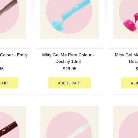
Colour - Emily
Mitty Gel Me Pure Colour -
Mitty Gel M
l
Destiny 10ml
Desi
95
$29.95
$
 CART
ADD TO CART
ADD