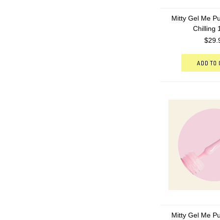
Mitty Gel Me Pu
Chilling
$29.
ADD TO
Mitty Gel Me Pu