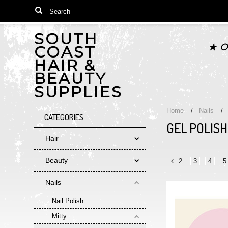
SOUTH
★ O
COAST
HAIR &
BEAUTY
SUPPLIES
Home
Nails
CATEGORIES
GEL POLISH
Hair
Beauty
2
3
4
5
«
Nails
Previous
Nail Polish
Mitty