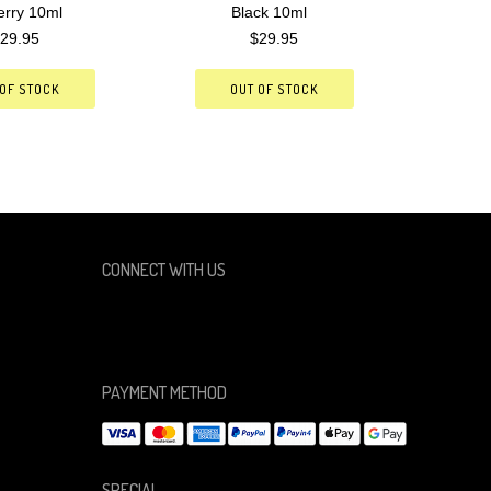
erry 10ml
Black 10ml
29.95
$29.95
 OF STOCK
OUT OF STOCK
CONNECT WITH US
PAYMENT METHOD
SPECIAL