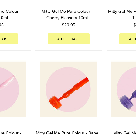
re Colour -
Mitty Gel Me Pure Colour -
Mitty Gel Me P
 10ml
Cherry Blossom 10ml
T
95
$29.95
$
 CART
ADD TO CART
ADD
re Colour -
Mitty Gel Me Pure Colour - Babe
Mitty Gel M