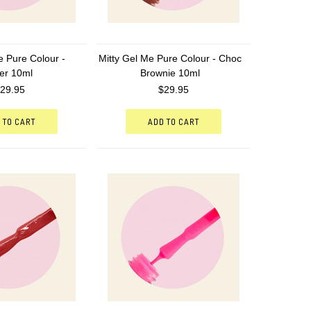
e Pure Colour -
Mitty Gel Me Pure Colour - Choc
er 10ml
Brownie 10ml
29.95
$29.95
 TO CART
ADD TO CART