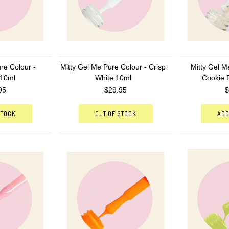
re Colour -
Mitty Gel Me Pure Colour - Crisp
Mitty Gel M
 10ml
White 10ml
Cookie 
95
$29.95
$
STOCK
OUT OF STOCK
ADD