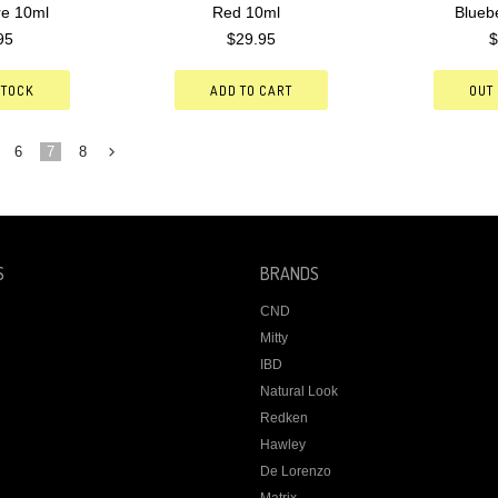
re 10ml
Red 10ml
Blueb
95
$29.95
$
STOCK
ADD TO CART
OUT
6
7
8
Next
»
S
BRANDS
CND
Mitty
IBD
Natural Look
Redken
Hawley
De Lorenzo