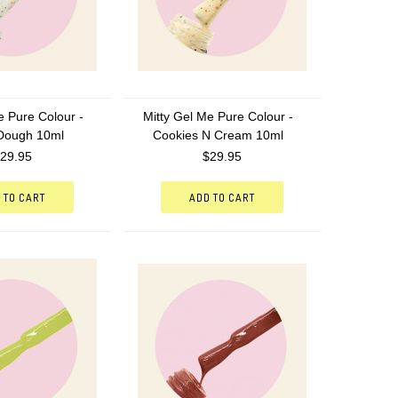
e Pure Colour -
Mitty Gel Me Pure Colour -
Dough 10ml
Cookies N Cream 10ml
29.95
$29.95
 TO CART
ADD TO CART