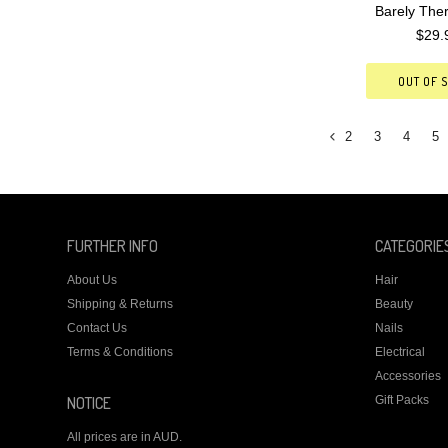
Barely The
$29.
OUT OF 
2
3
4
5
«
Previous
FURTHER INFO
CATEGORIE
About Us
Hair
Shipping & Returns
Beauty
Contact Us
Nails
Terms & Conditions
Electrical
Accessories
NOTICE
Gift Packs
All prices are in
AUD
.