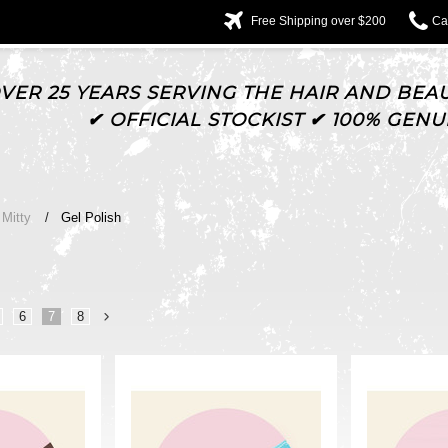
Free Shipping over $200
Cal
VER 25 YEARS SERVING THE HAIR AND BEAU
✔ OFFICIAL STOCKIST ✔ 100% GEN
Mitty
Gel Polish
6
7
8
Next
»