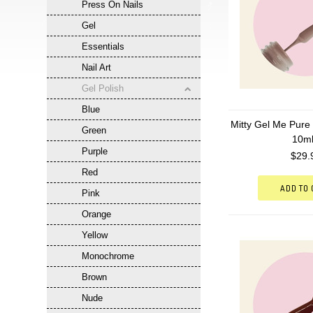
Press On Nails
Gel
Essentials
Nail Art
Gel Polish
Blue
Mitty Gel Me Pure 
Green
10m
Purple
$29.
Red
ADD TO
Pink
Orange
Yellow
Monochrome
Brown
Nude