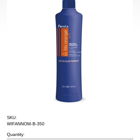
SKU:
WIFANNOM-B-350
Quantity: