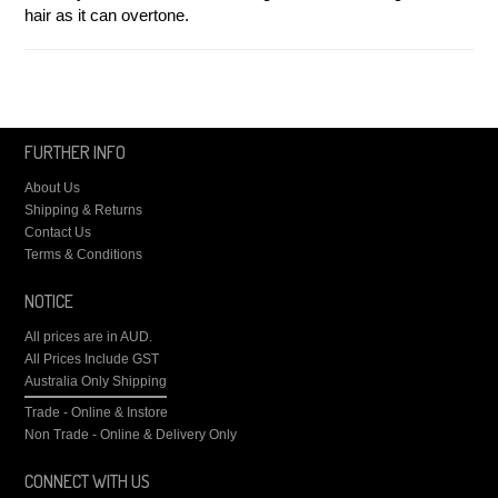
hair as it can overtone.
FURTHER INFO
About Us
Shipping & Returns
Contact Us
Terms & Conditions
NOTICE
All prices are in
AUD
.
All Prices Include GST
Australia Only Shipping
Trade - Online & Instore
Non Trade - Online & Delivery Only
CONNECT WITH US