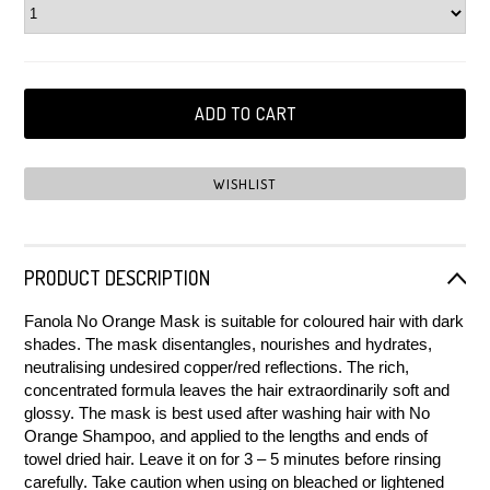
PRODUCT DESCRIPTION
Fanola No Orange Mask is suitable for coloured hair with dark
shades. The mask disentangles, nourishes and hydrates,
neutralising undesired copper/red reflections. The rich,
concentrated formula leaves the hair extraordinarily soft and
glossy. The mask is best used after washing hair with No
Orange Shampoo, and applied to the lengths and ends of
towel dried hair. Leave it on for 3 – 5 minutes before rinsing
carefully. Take caution when using on bleached or lightened