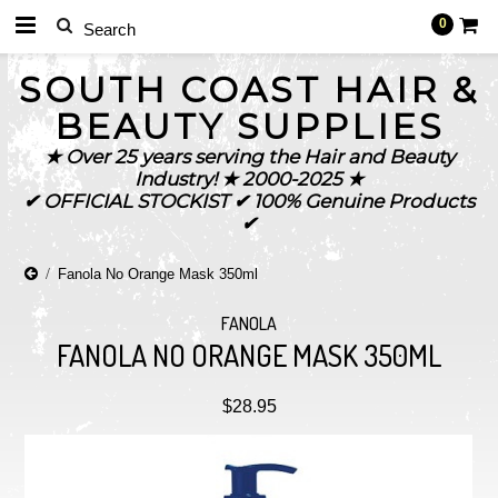
0
SOUTH
COAST HAIR &
BEAUTY SUPPLIES
★ Over 25 years serving the Hair and Beauty
Industry! ★ 2000-2025 ★
✔ OFFICIAL STOCKIST ✔ 100% Genuine Products
✔
Fanola No Orange Mask 350ml
FANOLA
FANOLA NO ORANGE MASK 350ML
$28.95