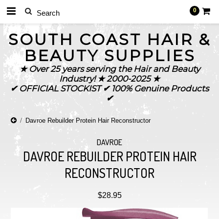
0
SOUTH
COAST HAIR &
BEAUTY SUPPLIES
★ Over 25 years serving the Hair and Beauty
Industry! ★ 2000-2025 ★
✔ OFFICIAL STOCKIST ✔ 100% Genuine Products
✔
Davroe Rebuilder Protein Hair Reconstructor
DAVROE
DAVROE REBUILDER PROTEIN HAIR
RECONSTRUCTOR
$28.95