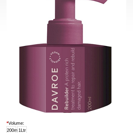
*
Volume:
200ml
1Ltr