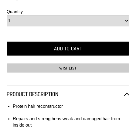
Quantity:
PRODUCT DESCRIPTION
Protein hair reconstructor
Repairs and strengthens weak and damaged hair from
inside out