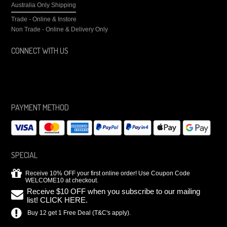
Australia Only Shipping
Trade - Online & Instore
Non Trade - Online & Delivery Only
CONNECT WITH US
PAYMENT METHOD
SPECIAL
Receive 10% OFF your first online order! Use Coupon Code
WELCOME10 at checkout.
Receive $10 OFF when you subscribe to our mailing
list! CLICK HERE.
Buy 12 get 1 Free Deal (T&C's apply).