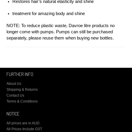
Restores hair’s natural elasticity and shine
treatment for amazing body and shine
NOTE: To reduce plastic waste, Davroe litre products no
longer come with pumps. Pumps can still be purchased
separately, please reuse them when buying new bottles.
FURTHER INFO
About Us
Shipping & Returns
Contact Us
Terms & Conditions
NOTICE
All prices are in
AUD
.
All Prices Include GST