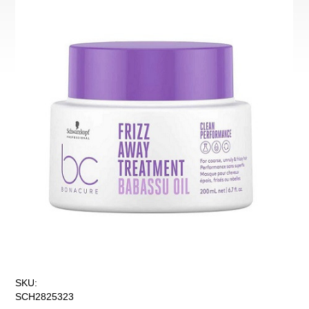
SKU:
SCH2825323