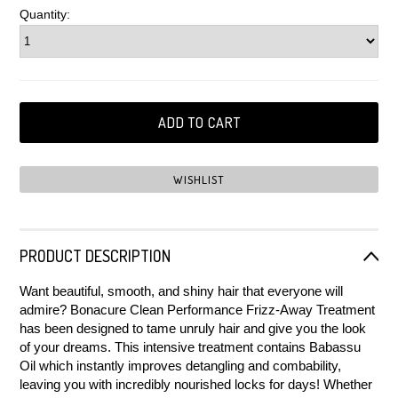
Quantity:
PRODUCT DESCRIPTION
Want beautiful, smooth, and shiny hair that everyone will
admire? Bonacure Clean Performance Frizz-Away Treatment
has been designed to tame unruly hair and give you the look
of your dreams. This intensive treatment contains Babassu
Oil which instantly improves detangling and combability,
leaving you with incredibly nourished locks for days! Whether