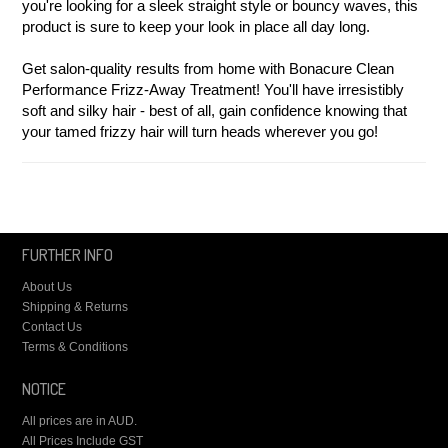
you're looking for a sleek straight style or bouncy waves, this
product is sure to keep your look in place all day long.
Get salon-quality results from home with Bonacure Clean
Performance Frizz-Away Treatment! You'll have irresistibly
soft and silky hair - best of all, gain confidence knowing that
your tamed frizzy hair will turn heads wherever you go!
FURTHER INFO
About Us
Shipping & Returns
Contact Us
Terms & Conditions
NOTICE
All prices are in
AUD
.
All Prices Include GST