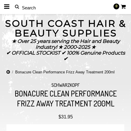
0
SOUTH
COAST HAIR &
BEAUTY SUPPLIES
★ Over 25 years serving the Hair and Beauty
Industry! ★ 2000-2025 ★
✔ OFFICIAL STOCKIST ✔ 100% Genuine Products
✔
Bonacure Clean Performance Frizz Away Treatment 200ml
SCHWARZKOPF
BONACURE CLEAN PERFORMANCE
FRIZZ AWAY TREATMENT 200ML
$31.95