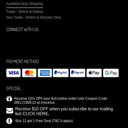
Australia Only Shipping
Trade - Online & Instore
Non Trade - Online & Delivery Only
CONNECT WITH US
PAYMENT METHOD
SPECIAL
Receive 10% OFF your first online order! Use Coupon Code
WELCOME10 at checkout.
Receive $10 OFF when you subscribe to our mailing
list! CLICK HERE.
Buy 12 get 1 Free Deal (T&C's apply).