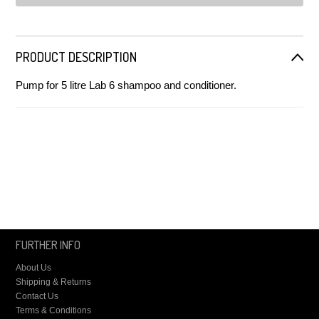
PRODUCT DESCRIPTION
Pump for 5 litre Lab 6 shampoo and conditioner.
FURTHER INFO
About Us
Shipping & Returns
Contact Us
Terms & Conditions