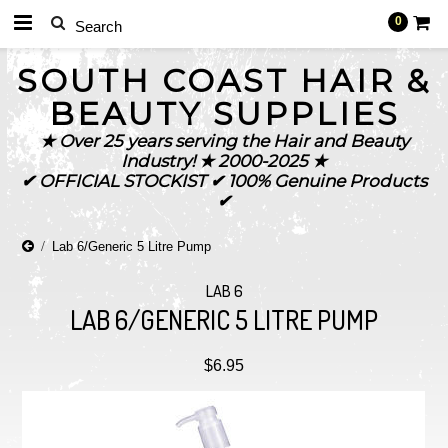
0
SOUTH
COAST HAIR &
BEAUTY SUPPLIES
★ Over 25 years serving the Hair and Beauty
Industry! ★ 2000-2025 ★
✔ OFFICIAL STOCKIST ✔ 100% Genuine Products
✔
Lab 6/Generic 5 Litre Pump
LAB 6
LAB 6/GENERIC 5 LITRE PUMP
$6.95