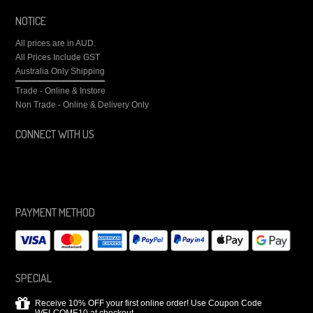
NOTICE
All prices are in
AUD
.
All Prices Include GST
Australia Only Shipping
Trade - Online & Instore
Non Trade - Online & Delivery Only
CONNECT WITH US
PAYMENT METHOD
SPECIAL
Receive 10% OFF your first online order! Use Coupon Code
WELCOME10 at checkout.