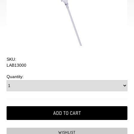
SKU:
LAB13000
Quantity: