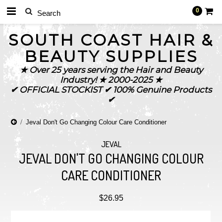
0
SOUTH
COAST HAIR &
BEAUTY SUPPLIES
★ Over 25 years serving the Hair and Beauty
Industry! ★ 2000-2025 ★
✔ OFFICIAL STOCKIST ✔ 100% Genuine Products
✔
Jeval Don't Go Changing Colour Care Conditioner
JEVAL
JEVAL DON'T GO CHANGING COLOUR
CARE CONDITIONER
$26.95