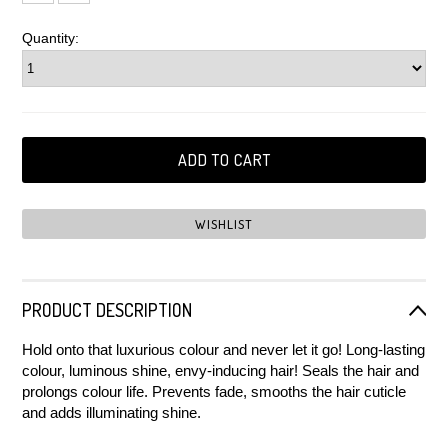
Quantity:
PRODUCT DESCRIPTION
Hold onto that luxurious colour and never let it go! Long-lasting
colour, luminous shine, envy-inducing hair! Seals the hair and
prolongs colour life. Prevents fade, smooths the hair cuticle
and adds illuminating shine.