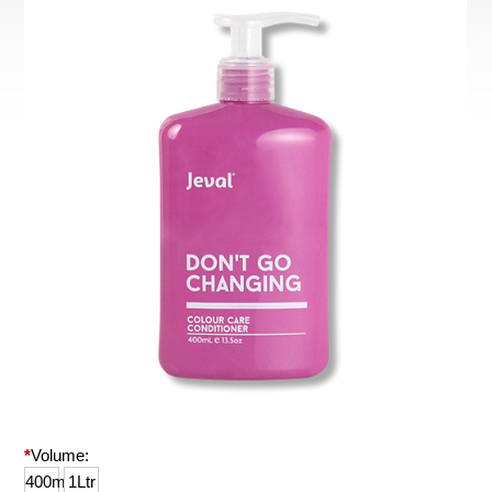
*
Volume:
400ml
1Ltr