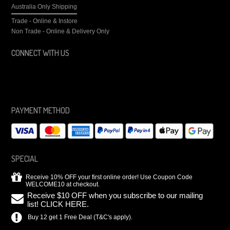
Australia Only Shipping
Trade - Online & Instore
Non Trade - Online & Delivery Only
CONNECT WITH US
PAYMENT METHOD
SPECIAL
Receive 10% OFF your first online order! Use Coupon Code
WELCOME10 at checkout.
Receive $10 OFF when you subscribe to our mailing
list! CLICK HERE.
Buy 12 get 1 Free Deal (T&C's apply).