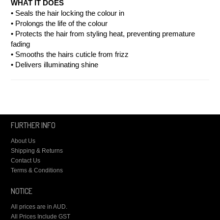
WHAT IT DOES
• Seals the hair locking the colour in
• Prolongs the life of the colour
• Protects the hair from styling heat, preventing premature
fading
• Smooths the hairs cuticle from frizz
• Delivers illuminating shine
FURTHER INFO
About Us
Shipping & Returns
Contact Us
Terms & Conditions
NOTICE
All prices are in
AUD
.
All Prices Include GST