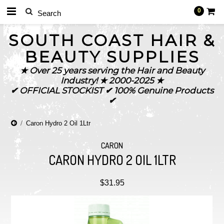
0
SOUTH
COAST HAIR &
BEAUTY SUPPLIES
★ Over 25 years serving the Hair and Beauty
Industry! ★ 2000-2025 ★
✔ OFFICIAL STOCKIST ✔ 100% Genuine Products
✔
Caron Hydro 2 Oil 1Ltr
CARON
CARON HYDRO 2 OIL 1LTR
$31.95