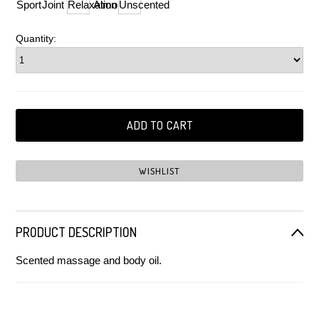
Sport
Joint
Relaxation
Almond
Unscented
Quantity:
PRODUCT DESCRIPTION
Scented massage and body oil.