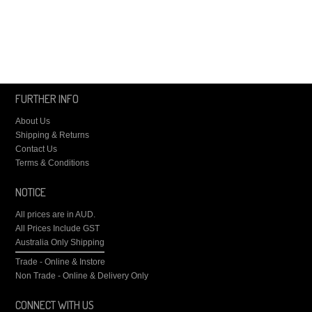
FURTHER INFO
About Us
Shipping & Returns
Contact Us
Terms & Conditions
NOTICE
All prices are in
AUD
.
All Prices Include GST
Australia Only Shipping
Trade - Online & Instore
Non Trade - Online & Delivery Only
CONNECT WITH US