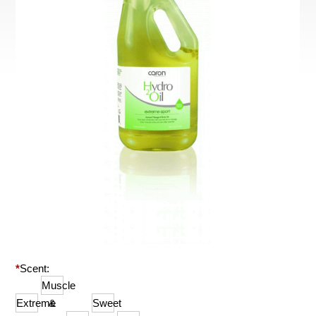
*
Scent:
Muscle
Extreme
&
Sweet