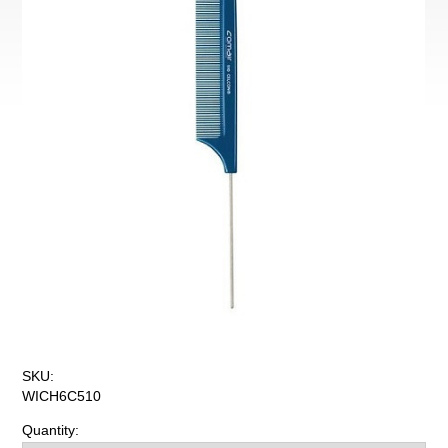
SKU:
WICH6C510
Quantity: